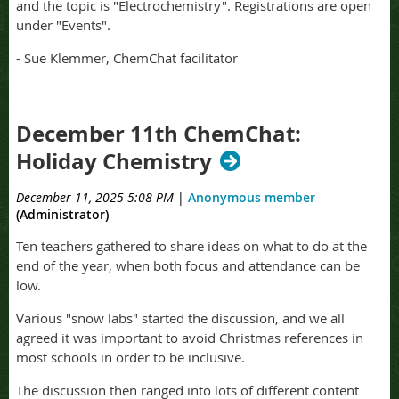
and the topic is "Electrochemistry". Registrations are open
under "Events".
- Sue Klemmer, ChemChat facilitator
December 11th ChemChat:
Holiday Chemistry
December 11, 2025 5:08 PM
|
Anonymous member
(Administrator)
Ten teachers gathered to share ideas on what to do at the
end of the year, when both focus and attendance can be
low.
Various "snow labs" started the discussion, and we all
agreed it was important to avoid Christmas references in
most schools in order to be inclusive.
The discussion then ranged into lots of different content