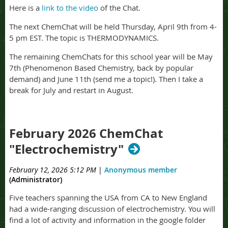
Here is a
link to the video
of the Chat.
The next ChemChat will be held Thursday, April 9th from 4-
5 pm EST. The topic is THERMODYNAMICS.
The remaining ChemChats for this school year will be May
7th (Phenomenon Based Chemistry, back by popular
demand) and June 11th (send me a topic!). Then I take a
break for July and restart in August.
February 2026 ChemChat
"Electrochemistry"
February 12, 2026 5:12 PM
|
Anonymous member
(Administrator)
Five teachers spanning the USA from CA to New England
had a wide-ranging discussion of electrochemistry. You will
find a lot of activity and information in the google folder