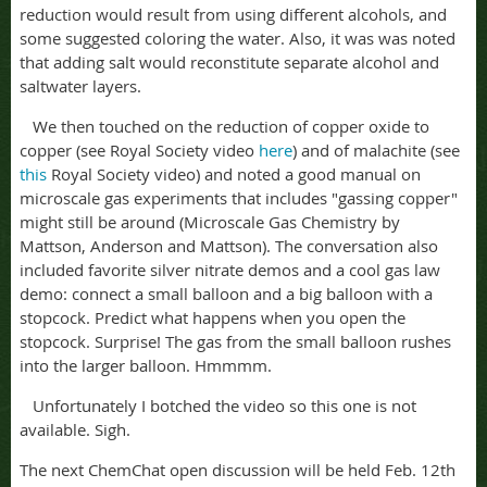
reduction would result from using different alcohols, and
some suggested coloring the water. Also, it was was noted
that adding salt would reconstitute separate alcohol and
saltwater layers.
We then touched on the reduction of copper oxide to
copper (see Royal Society video
here
) and of malachite (see
this
Royal Society video) and noted a good manual on
microscale gas experiments that includes "gassing copper"
might still be around (Microscale Gas Chemistry by
Mattson, Anderson and Mattson). The conversation also
included favorite silver nitrate demos and a cool gas law
demo: connect a small balloon and a big balloon with a
stopcock. Predict what happens when you open the
stopcock. Surprise! The gas from the small balloon rushes
into the larger balloon. Hmmmm.
Unfortunately I botched the video so this one is not
available. Sigh.
The next ChemChat open discussion will be held Feb. 12th