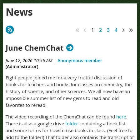
News
1
2
3
4
June ChemChat
June 12, 2026 10:56 AM
|
Anonymous member
(Administrator)
Eight people joined me for a very fruitful discussion of
books for teachers and books for classes on chemistry, the
history of science, and other sciences. We all now have an
impossible summer list of new gems to read and old
favorites to reread!
The video recording of the ChemChat can be found
here
.
There is also a google.drive
folder
containing a book list
and some forms for how to use books in class. (Feel free to
add to the folder!) That folder also contains the transcript of