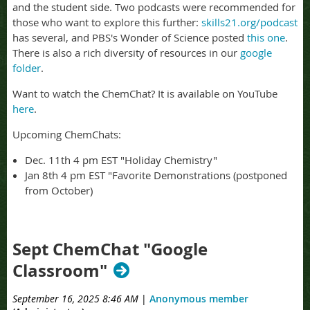
and the student side. Two podcasts were recommended for
those who want to explore this further:
skills21.org/podcast
has several, and PBS's Wonder of Science posted
this one
.
There is also a rich diversity of resources in our
google
folder
.
Want to watch the ChemChat? It is available on YouTube
here
.
Upcoming ChemChats:
Dec. 11th 4 pm EST "Holiday Chemistry"
Jan 8th 4 pm EST "Favorite Demonstrations (postponed
from October)
Sept ChemChat "Google
Classroom"
September 16, 2025 8:46 AM
|
Anonymous member