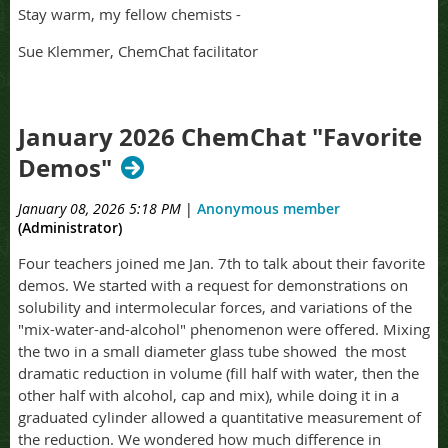
Stay warm, my fellow chemists -
Sue Klemmer, ChemChat facilitator
January 2026 ChemChat "Favorite
Demos"
January 08, 2026 5:18 PM
|
Anonymous member
(Administrator)
Four teachers joined me Jan. 7th to talk about their favorite
demos. We started with a request for demonstrations on
solubility and intermolecular forces, and variations of the
"mix-water-and-alcohol" phenomenon were offered. Mixing
the two in a small diameter glass tube showed the most
dramatic reduction in volume (fill half with water, then the
other half with alcohol, cap and mix), while doing it in a
graduated cylinder allowed a quantitative measurement of
the reduction. We wondered how much difference in