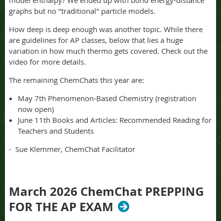
model enthalpy? We ended up with bond energy-distance
graphs but no "traditional" particle models.
How deep is deep enough was another topic. While there
are guidelines for AP classes, below that lies a huge
variation in how much thermo gets covered. Check out the
video for more details.
The remaining ChemChats this year are:
May 7th Phenomenon-Based Chemistry (registration
now open)
June 11th Books and Articles: Recommended Reading for
Teachers and Students
- Sue Klemmer, ChemChat Facilitator
March 2026 ChemChat PREPPING
FOR THE AP EXAM