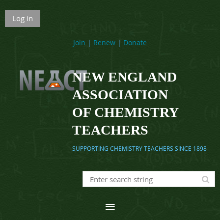
Log in
Join
|
Renew
|
Donate
NEW ENGLAND
ASSOCIATION
OF CHEMISTRY
TEACHERS
SUPPORTING CHEMISTRY TEACHERS SINCE 1898