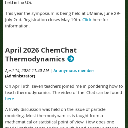
held in the US.
This year the symposium is being held at UMaine, June 29-
July 2nd. Registration closes May 10th.
Click
here for
information.
April 2026 ChemChat
Thermodynamics
April 14, 2026 11:40 AM
|
Anonymous member
(Administrator)
On April 9th, seven teachers joined me in pondering how to
teach thermodynamics. The video of the 'Chat can be found
here
.
A lively discussion was held on the issue of particle
modeling. Most thermodynamics is taught from a
mathematical or statistical point of view. How does one