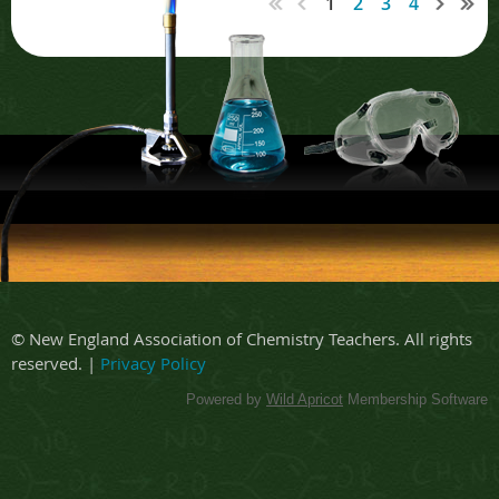
1
2
3
4
© New England Association of Chemistry Teachers. All rights
reserved. |
Privacy Policy
Powered by
Wild Apricot
Membership Software