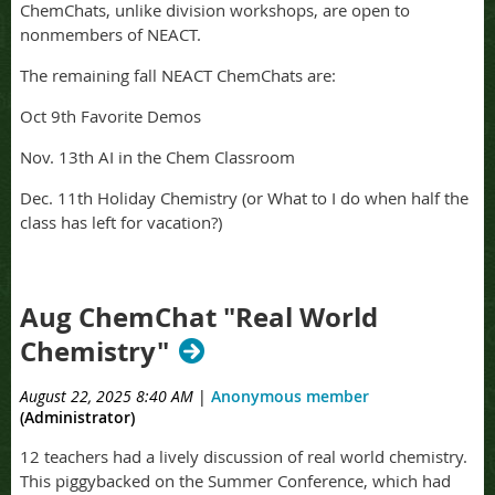
ChemChats, unlike division workshops, are open to
nonmembers of NEACT.
The remaining fall NEACT ChemChats are:
Oct 9th Favorite Demos
Nov. 13th AI in the Chem Classroom
Dec. 11th Holiday Chemistry (or What to I do when half the
class has left for vacation?)
Aug ChemChat "Real World
Chemistry"
August 22, 2025 8:40 AM
|
Anonymous member
(Administrator)
12 teachers had a lively discussion of real world chemistry.
This piggybacked on the Summer Conference, which had