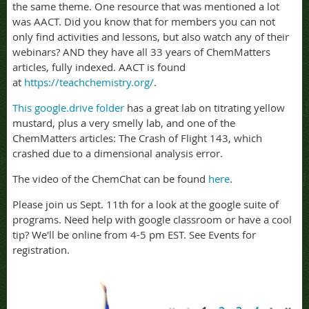
the same theme. One resource that was mentioned a lot
was AACT. Did you know that for members you can not
only find activities and lessons, but also watch any of their
webinars? AND they have all 33 years of ChemMatters
articles, fully indexed. AACT is found
at
https://teachchemistry.org/
.
This google.drive folder
has a great lab on titrating yellow
mustard, plus a very smelly lab, and one of the
ChemMatters articles: The Crash of Flight 143, which
crashed due to a dimensional analysis error.
The video of the ChemChat can be found
here
.
Please join us Sept. 11th for a look at the google suite of
programs. Need help with google classroom or have a cool
tip? We'll be online from 4-5 pm EST. See Events for
registration.