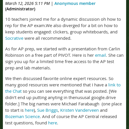
March 12, 2026 5:11 PM
|
Anonymous member
(Administrator)
10 teachers joined me for a dynamic discussion oh how to
rep for the AP exam.We also diverged for a bit on how to
keep students engaged: clickers, group whiteboards, and
Socrative
were all recommended.
As for AP prep, we started with a presentation from Carlin
Robinson on a free part of PIVOT. Here is her
email
. She can
sign you up for a limited time free access to the AP test
prep and lab materials.
We then discussed favorite online expert resources. So
many good resources were mentioned that I have a
link to
the Chat
so you can see everything that was posted. [We
didn't end up putting anyting in thenususal google.drive
folder.] The big names were Michael Farabaugh (one place
to start is
here
),
Sue Briggs
,
Kristen Vanderveen
and
Bozeman Science
. And of course the AP Central released
test questions, found
here
.