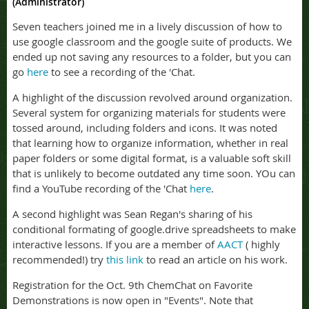
(Administrator)
Seven teachers joined me in a lively discussion of how to
use google classroom and the google suite of products. We
ended up not saving any resources to a folder, but you can
go
here
to see a recording of the 'Chat.
A highlight of the discussion revolved around organization.
Several system for organizing materials for students were
tossed around, including folders and icons. It was noted
that learning how to organize information, whether in real
paper folders or some digital format, is a valuable soft skill
that is unlikely to become outdated any time soon. YOu can
find a YouTube recording of the 'Chat
here
.
A second highlight was Sean Regan's sharing of his
conditional formating of google.drive spreadsheets to make
interactive lessons. If you are a member of
AACT
( highly
recommended!) try
this link
to read an article on his work.
Registration for the Oct. 9th ChemChat on Favorite
Demonstrations is now open in "Events". Note that