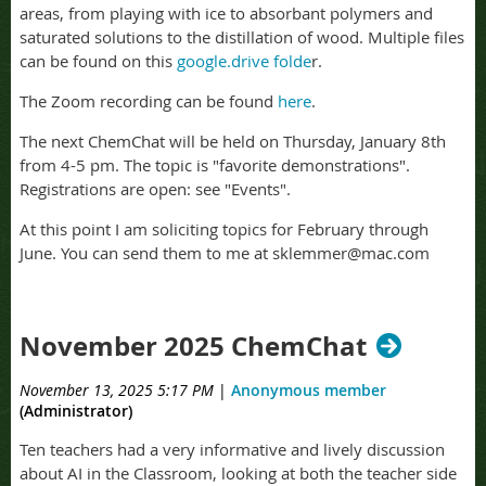
areas, from playing with ice to absorbant polymers and
saturated solutions to the distillation of wood. Multiple files
can be found on this
google.drive folde
r.
The Zoom recording can be found
here
.
The next ChemChat will be held on Thursday, January 8th
from 4-5 pm. The topic is "favorite demonstrations".
Registrations are open: see "Events".
At this point I am soliciting topics for February through
June. You can send them to me at sklemmer@mac.com
November 2025 ChemChat
November 13, 2025 5:17 PM
|
Anonymous member
(Administrator)
Ten teachers had a very informative and lively discussion
about AI in the Classroom, looking at both the teacher side