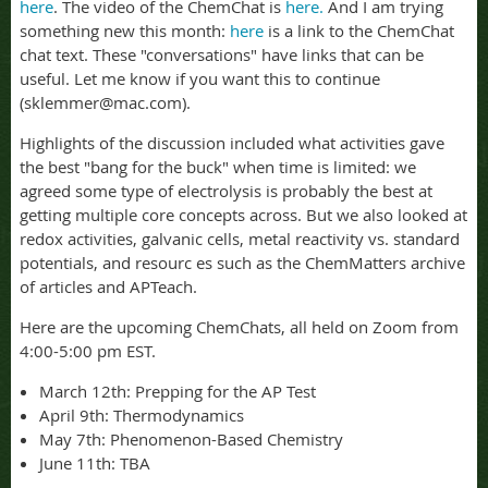
here
. The video of the ChemChat is
here.
And I am trying
something new this month:
here
is a link to the ChemChat
chat text. These "conversations" have links that can be
useful. Let me know if you want this to continue
(sklemmer@mac.com).
Highlights of the discussion included what activities gave
the best "bang for the buck" when time is limited: we
agreed some type of electrolysis is probably the best at
getting multiple core concepts across. But we also looked at
redox activities, galvanic cells, metal reactivity vs. standard
potentials, and resourc es such as the ChemMatters archive
of articles and APTeach.
Here are the upcoming ChemChats, all held on Zoom from
4:00-5:00 pm EST.
March 12th: Prepping for the AP Test
April 9th: Thermodynamics
May 7th
: Phenomenon-Based Chemistry
June 11th: TBA