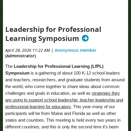
Leadership for Professional
Learning Symposium
April 28, 2026 11:22 AM
|
Anonymous member
(Administrator)
The
Leadership for Professional Learning (LfPL)
Symposium
is a gathering of about 100 K-12 school leaders
and teachers, researchers, and graduate students from around
the world, who come together to share ideas about common
challenges and goals in education, as well as
strategies they
are using to support school leadership, teacher leadership and
professional learning for educators
. This year many of our
participants will be from Maine and Florida as well as other
states and countries. This meeting is held every two years in
different countries, and this is only the second time it's been