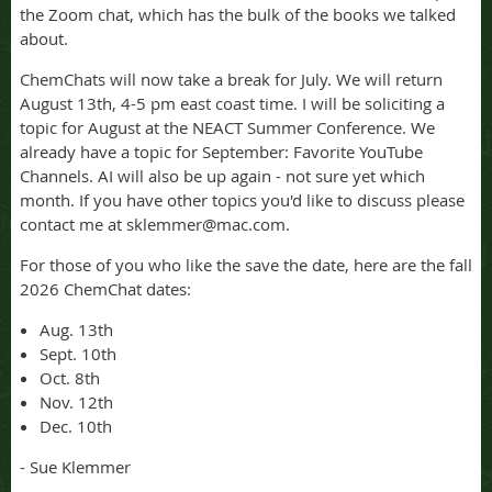
the Zoom chat, which has the bulk of the books we talked
about.
ChemChats will now take a break for July. We will return
August 13th, 4-5 pm east coast time. I will be soliciting a
topic for August at the NEACT Summer Conference. We
already have a topic for September: Favorite YouTube
Channels. AI will also be up again - not sure yet which
month. If you have other topics you'd like to discuss please
contact me at sklemmer@mac.com.
For those of you who like the save the date, here are the fall
2026 ChemChat dates:
Aug. 13th
Sept. 10th
Oct. 8th
Nov. 12th
Dec. 10th
- Sue Klemmer