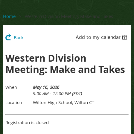
Home
Western Division Meeting: Make and Takes
Add to my calendar
Back
Western Division
Meeting: Make and Takes
May 16, 2026
When
9:00 AM - 12:00 PM (EDT)
Wilton High School, Wilton CT
Location
Registration is closed