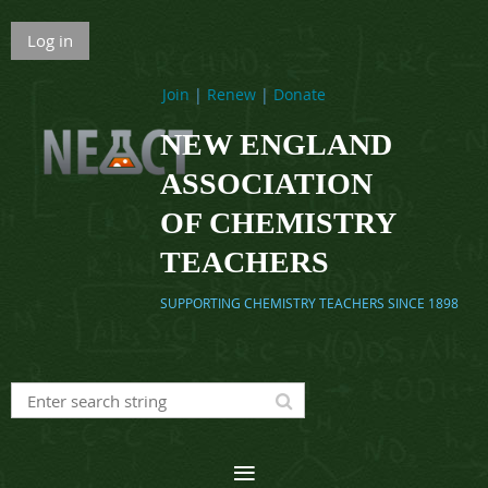
Log in
Join
|
Renew
|
Donate
NEW ENGLAND
ASSOCIATION
OF CHEMISTRY
TEACHERS
SUPPORTING CHEMISTRY TEACHERS SINCE 1898