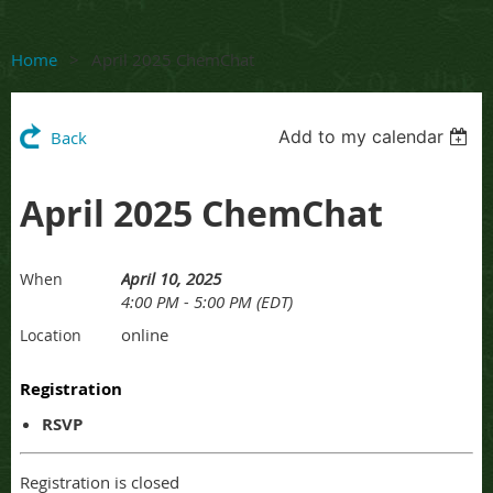
Home
April 2025 ChemChat
Add to my calendar
Back
April 2025 ChemChat
April 10, 2025
When
4:00 PM - 5:00 PM (EDT)
online
Location
Registration
RSVP
Registration is closed