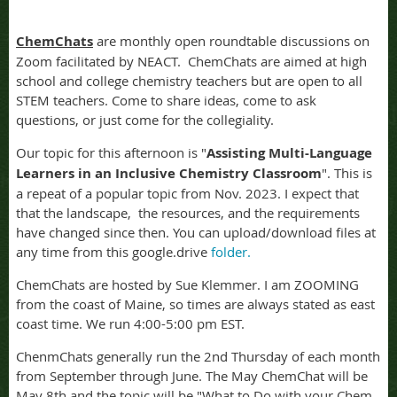
ChemChats
are monthly open roundtable discussions on
Zoom facilitated by NEACT. ChemChats are aimed at high
school and college chemistry teachers but are open to all
STEM teachers. Come to share ideas, come to ask
questions, or just come for the collegiality.
Our topic for this afternoon is "
Assisting Multi-Language
Learners in an Inclusive Chemistry Classroom
". This is
a repeat of a popular topic from Nov. 2023. I expect that
that the landscape, the resources, and the requirements
have changed since then. You can upload/download files at
any time from this google.drive
folder.
ChemChats are hosted by Sue Klemmer. I am ZOOMING
from the coast of Maine, so times are always stated as east
coast time. We run 4:00-5:00 pm EST.
ChenmChats generally run the 2nd Thursday of each month
from September through June. The May ChemChat will be
May 8th and the topic will be "What to Do with your Chem