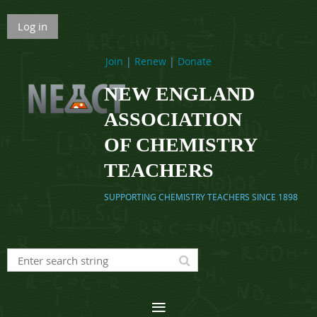
Log in
Join
|
Renew
|
Donate
NEW ENGLAND
ASSOCIATION
OF CHEMISTRY
TEACHERS
SUPPORTING CHEMISTRY TEACHERS SINCE 1898